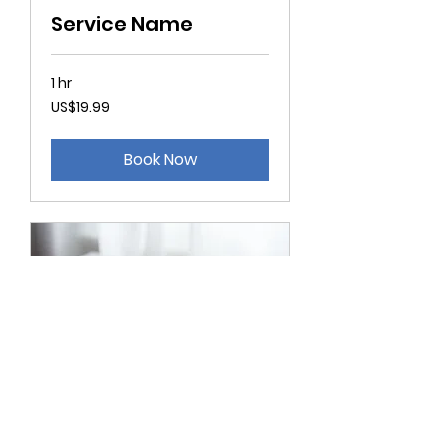
Service Name
1 hr
19.99
US$19.99
US
dollars
Book Now
Service Name