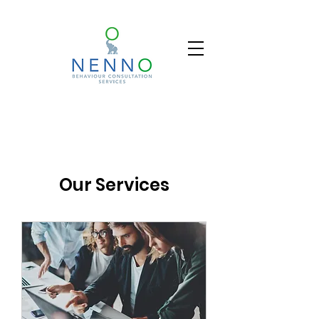
Our Services