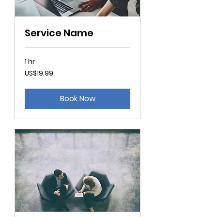
Service Name
1 hr
19.99
US$19.99
US
dollars
Book Now